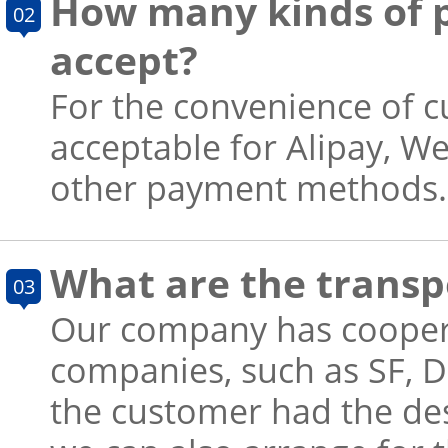
How many kinds of 
02
accept?
For the convenience of 
acceptable for Alipay, W
other payment methods.
What are the trans
03
Our company has cooper
companies, such as SF, D
the customer had the de