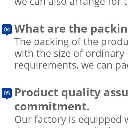
we can also arrange for 
What are the packin
04
The packing of the produ
with the size of ordinary
requirements, we can pac
Product quality ass
05
commitment.
Our factory is equipped w