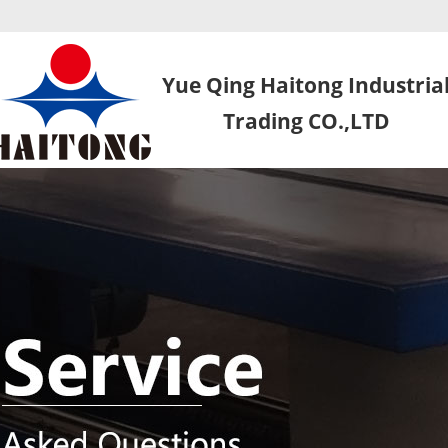
Yue Qing Haitong Industria
Trading CO.,LTD