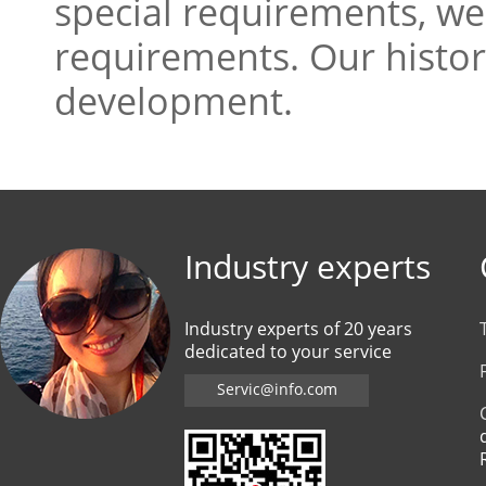
special requirements, we
requirements. Our history
development.
Industry experts
Industry experts of 20 years
dedicated to your service
Servic@info.com