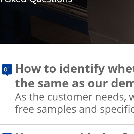
How to identify whe
01
the same as our de
As the customer needs, 
free samples and specifi