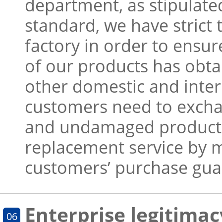
department, as stipulated
standard, we have strict 
factory in order to ensur
of our products has obta
other domestic and inter
customers need to exchan
and undamaged products
replacement service by 
customers’ purchase gua
Enterprise legitimac
06