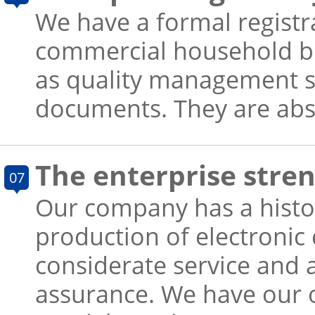
We have a formal registra
commercial household busi
as quality management sy
documents. They are absol
The enterprise stren
07
Our company has a history
production of electronic
considerate service and 
assurance. We have our 