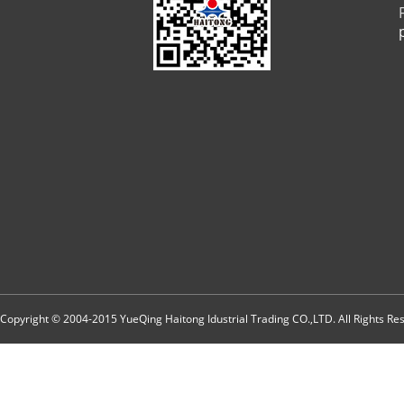
Copyright © 2004-2015 YueQing Haitong Idustrial Trading CO.,LTD. All Rights R